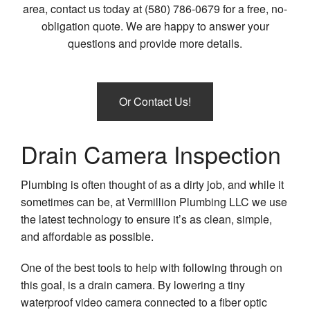
area, contact us today at (580) 786-0679 for a free, no-
Plum
obligation quote. We are happy to answer your
Plum
questions and provide more details.
Cont
Sewe
Serv
Or Contact Us!
Sum
Pum
Drain Camera Inspection
Toile
Repa
Plumbing is often thought of as a dirty job, and while it
Wate
sometimes can be, at Vermillion Plumbing LLC we use
Heat
the latest technology to ensure it’s as clean, simple,
and affordable as possible.
One of the best tools to help with following through on
this goal, is a drain camera. By lowering a tiny
waterproof video camera connected to a fiber optic