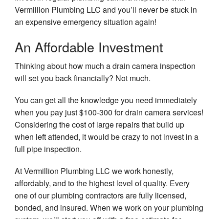
Vermillion Plumbing LLC and you’ll never be stuck in
an expensive emergency situation again!
An Affordable Investment
Thinking about how much a drain camera inspection
will set you back financially? Not much.
You can get all the knowledge you need immediately
when you pay just $100-300 for drain camera services!
Considering the cost of large repairs that build up
when left attended, it would be crazy to not invest in a
full pipe inspection.
At Vermillion Plumbing LLC we work honestly,
affordably, and to the highest level of quality. Every
one of our plumbing contractors are fully licensed,
bonded, and insured. When we work on your plumbing