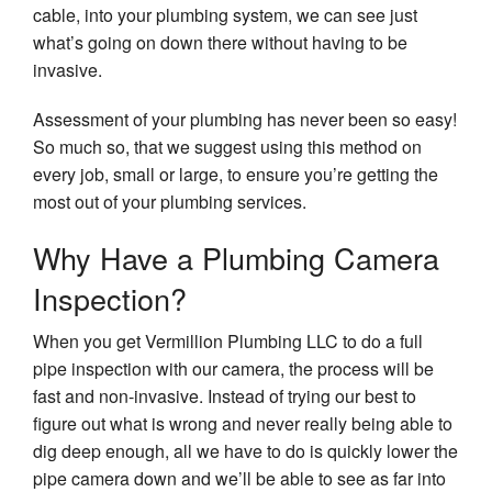
cable, into your plumbing system, we can see just
what’s going on down there without having to be
invasive.
Assessment of your plumbing has never been so easy!
So much so, that we suggest using this method on
every job, small or large, to ensure you’re getting the
most out of your plumbing services.
Why Have a Plumbing Camera
Inspection?
When you get Vermillion Plumbing LLC to do a full
pipe inspection with our camera, the process will be
fast and non-invasive. Instead of trying our best to
figure out what is wrong and never really being able to
dig deep enough, all we have to do is quickly lower the
pipe camera down and we’ll be able to see as far into