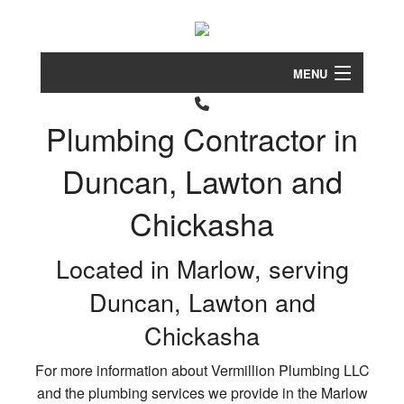
MENU
Home
Plumbing Contractor in
About
Duncan, Lawton and
Clog
Services
Drain
Chickasha
FAQ
Drain
Came
Located in Marlow, serving
Contact
Inspe
Duncan, Lawton and
Drain
Service Areas
Clea
Chickasha
Garb
For more information about Vermillion Plumbing LLC
Disp
and the plumbing services we provide in the Marlow
Repa