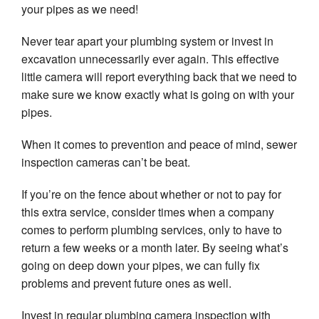
your pipes as we need!
Never tear apart your plumbing system or invest in
excavation unnecessarily ever again. This effective
little camera will report everything back that we need to
make sure we know exactly what is going on with your
pipes.
When it comes to prevention and peace of mind, sewer
inspection cameras can’t be beat.
If you’re on the fence about whether or not to pay for
this extra service, consider times when a company
comes to perform plumbing services, only to have to
return a few weeks or a month later. By seeing what’s
going on deep down your pipes, we can fully fix
problems and prevent future ones as well.
Invest in regular plumbing camera inspection with