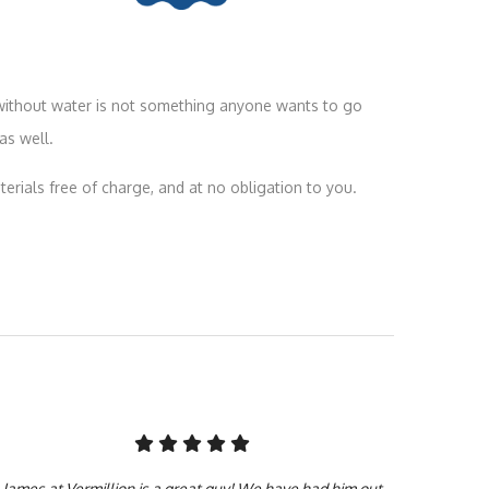
 without water is not something anyone wants to go
as well.
terials free of charge, and at no obligation to you.
James at Vermillion is a great guy! We have had him out