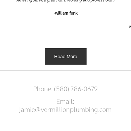
-william funk
e
Read More
Phone: (580) 786-0679
Email:
Jamie@vermillionplumbing.com