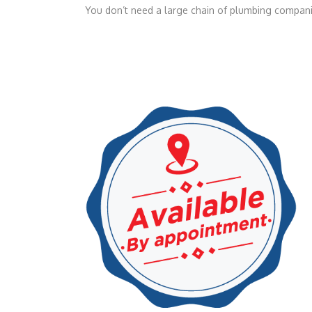
You don’t need a large chain of plumbing companie