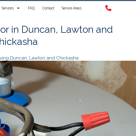
Services
FAQ
Contact
Service Areas
Clogged Drain
or in Duncan, Lawton and
hickasha
Drain Camera Inspection
Drain Cleaning
erving Duncan, Lawton and Chickasha
Garbage Disposal Repair
Plumbing
Plumbing Contractors
Sewer Service
Sump Pump