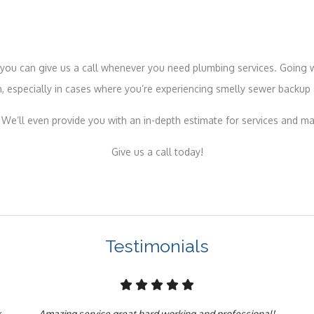
s, you can give us a call whenever you need plumbing services. Going
, especially in cases where you’re experiencing smelly sewer backup 
 We’ll even provide you with an in-depth estimate for services and ma
Give us a call today!
Testimonials
k
Amazing service great hard working and professional!