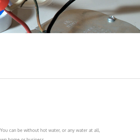
Toilet Repair
Water Heaters
You can be without hot water, or any water at all,
 own home or business.