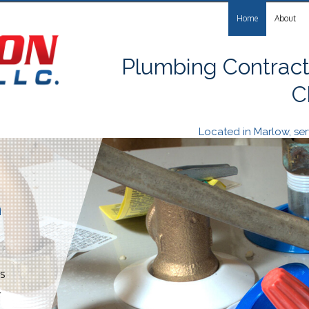
Home
About
Plumbing Contract
C
Located in Marlow, s
n
es
r