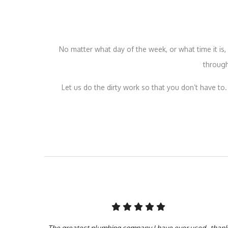
No matter what day of the week, or what time it i
through
Let us do the dirty work so that you don’t have to.
The greatest plumbing company I have ever used.. than