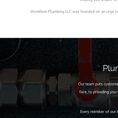
Vermillion Plumbing LLC was founded on an urge to
Plu
Our team puts customer 
face, to providing you
Every member of our t