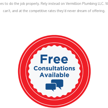
s to do the job properly. Rely instead on Vermillion Plumbing LLC. W
can’t, and at the competitive rates they’d never dream of offering.