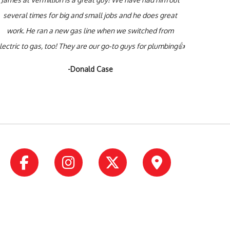
several times for big and small jobs and he does great
work. He ran a new gas line when we switched from
lectric to gas, too! They are our go-to guys for plumbing👍
-Donald Case