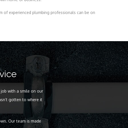
am of experienced plumbing professionals can be on
vice
 job with a smile on our
sn’t gotten to where it
 own. Our team is made