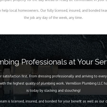
 help local homeowners. Our fully licensed, insured, and bonded te
the job any day of the week, any time.
mbing Professionals at Your Ser
satisfaction first. From dressing professionally and arriving to every
 with the highest quality of plumbing work. Vermillion Plumbing LLC ha
is today by slacking and slouching!
eam is licensed, insured, and bonded for your benefit as well as our