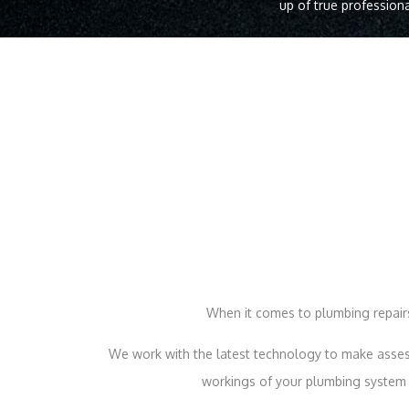
up of true professiona
When it comes to plumbing repairs
We work with the latest technology to make assess
workings of your plumbing system t