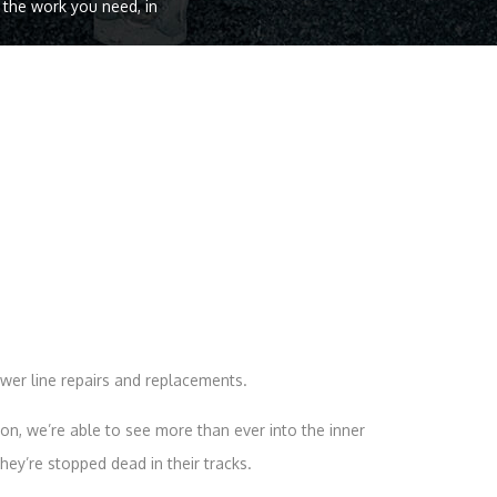
o the work you need, in
wer line repairs and replacements.
n, we’re able to see more than ever into the inner
ey’re stopped dead in their tracks.