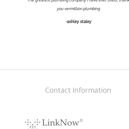
you vermillion plumbing
-ashley staley
Contact
Information