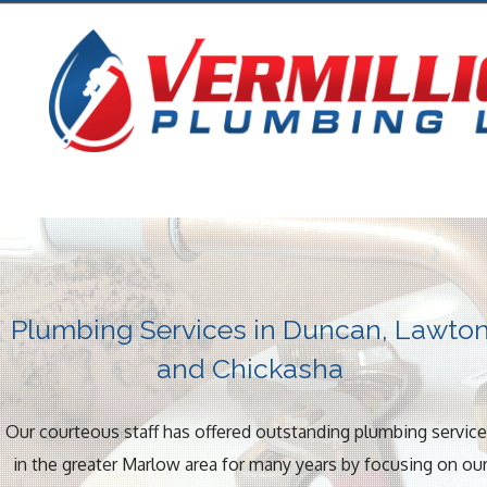
Plumbing Services in Duncan, Lawto
and Chickasha
Our courteous staff has offered outstanding plumbing servic
in the greater Marlow area for many years by focusing on ou