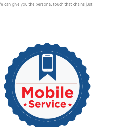
e can give you the personal touch that chains just