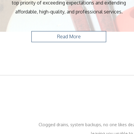
top priority of exceeding expectations and extending
affordable, high-quality, and professional services.
Read More
Clogged drains, system backups, no one likes deal
leaving you unable to