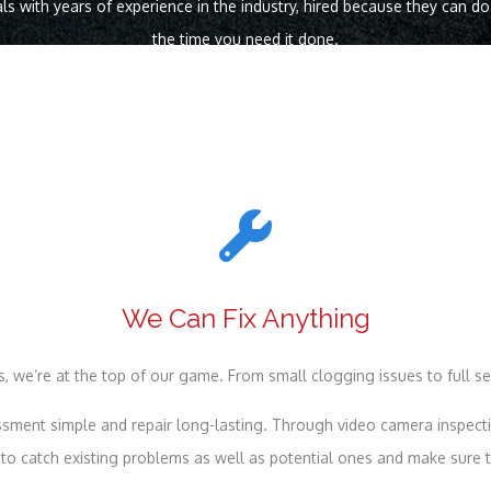
ls with years of experience in the industry, hired because they can d
the time you need it done.
We Can Fix Anything
, we’re at the top of our game. From small clogging issues to full se
ment simple and repair long-lasting. Through video camera inspectio
o catch existing problems as well as potential ones and make sure th