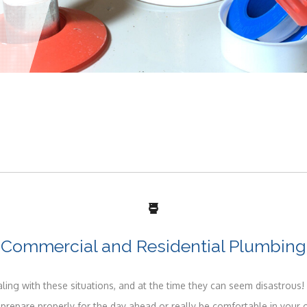
Commercial and Residential Plumbing
ing with these situations, and at the time they can seem disastrous! 
 prepare properly for the day ahead or really be comfortable in your