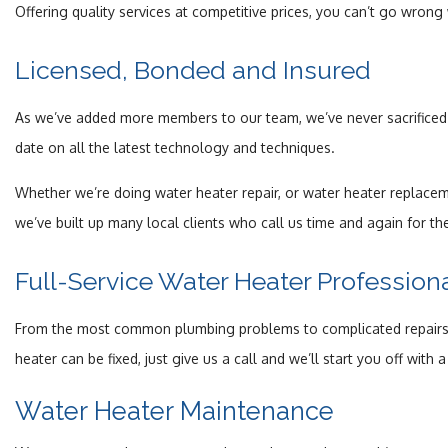
Offering quality services at competitive prices, you can’t go wrong
Licensed, Bonded and Insured
As we’ve added more members to our team, we’ve never sacrificed q
date on all the latest technology and techniques.
Whether we’re doing water heater repair, or water heater replacem
we’ve built up many local clients who call us time and again for th
Full-Service Water Heater Profession
From the most common plumbing problems to complicated repairs and
heater can be fixed, just give us a call and we’ll start you off with
Water Heater Maintenance