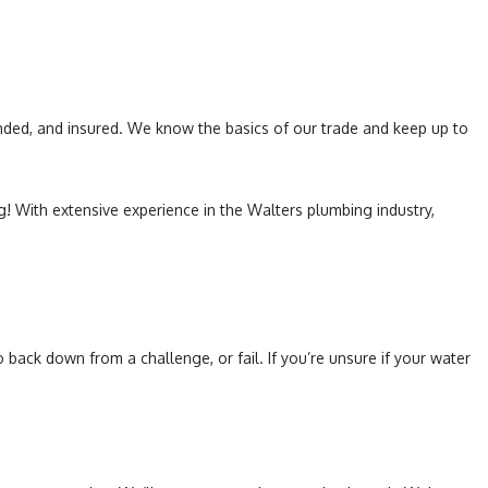
Toilet Repair
Water Heaters
onded, and insured. We know the basics of our trade and keep up to
! With extensive experience in the Walters plumbing industry,
ack down from a challenge, or fail. If you’re unsure if your water