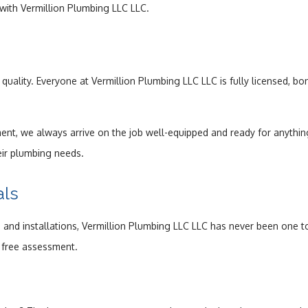
 with Vermillion Plumbing LLC LLC.
uality. Everyone at Vermillion Plumbing LLC LLC is fully licensed, b
ent, we always arrive on the job well-equipped and ready for anything
eir plumbing needs.
als
 installations, Vermillion Plumbing LLC LLC has never been one to b
 a free assessment.