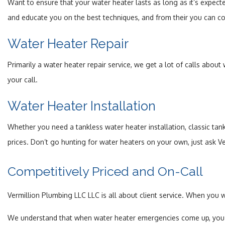
Want to ensure that your water heater lasts as long as it’s expec
and educate you on the best techniques, and from their you can conti
Water Heater Repair
Primarily a water heater repair service, we get a lot of calls about
your call.
Water Heater Installation
Whether you need a tankless water heater installation, classic tank
prices. Don’t go hunting for water heaters on your own, just ask V
Competitively Priced and On-Call
Vermillion Plumbing LLC LLC is all about client service. When you 
We understand that when water heater emergencies come up, you do