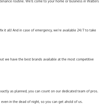
intenance routine. We’ll come to your home or business in Walters
ix it all! And in case of emergency, we’re available 24/7 to take
, but we have the best brands available at the most competitive
 exactly as planned, you can count on our dedicated team of pros.
ven in the dead of night, so you can get ahold of us.