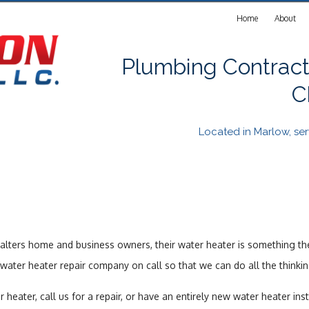
Home
About
Plumbing Contract
C
Located in Marlow, s
alters home and business owners, their water heater is something th
ater heater repair company on call so that we can do all the thinki
ter, call us for a repair, or have an entirely new water heater insta