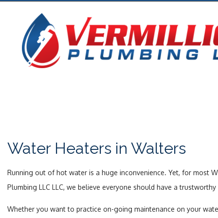
Water Heaters in Walters
Running out of hot water is a huge inconvenience. Yet, for most W
Plumbing LLC LLC, we believe everyone should have a trustworthy w
Whether you want to practice on-going maintenance on your water hea