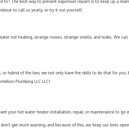
ted to? The best way to prevent expensive repairs is to keep up a ma
nue to call us yearly, or try it out yourself.
 water not heating, strange noises, strange smells, and leaks. We can f
, or hybrid of the two, we not only have the skills to do that for you
ermillion Plumbing LLC LLC!
want your hot water heater installation, repair, or maintenance to go
n’t get much warning, and because of this, we keep our lines open e