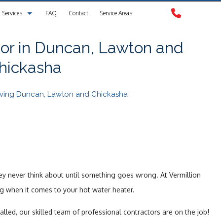
Services
FAQ
Contact
Service Areas
Clogged Drain
or in Duncan, Lawton and
hickasha
Drain Camera Inspection
Drain Cleaning
erving Duncan, Lawton and Chickasha
Garbage Disposal Repair
Plumbing
Plumbing Contractors
ey never think about until something goes wrong. At Vermillion
Sewer Service
ng when it comes to your hot water heater.
Sump Pump
lled, our skilled team of professional contractors are on the job!