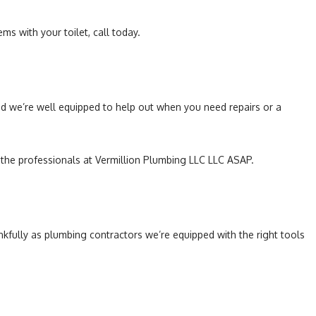
ems with your toilet, call today.
and we’re well equipped to help out when you need repairs or a
h the professionals at Vermillion Plumbing LLC LLC ASAP.
fully as plumbing contractors we’re equipped with the right tools