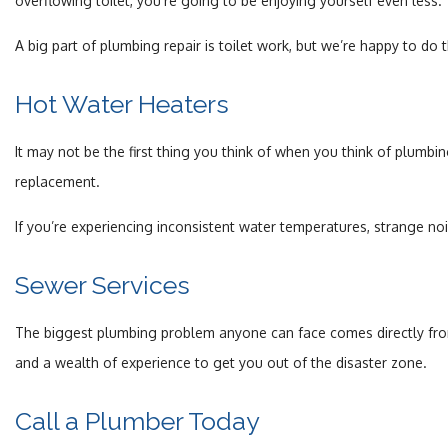
overflowing toilet, you’re going to be enjoying yourself even less.
A big part of plumbing repair is toilet work, but we’re happy to do t
Hot Water Heaters
It may not be the first thing you think of when you think of plumb
replacement.
If you’re experiencing inconsistent water temperatures, strange no
Sewer Services
The biggest plumbing problem anyone can face comes directly from
and a wealth of experience to get you out of the disaster zone.
Call a Plumber Today