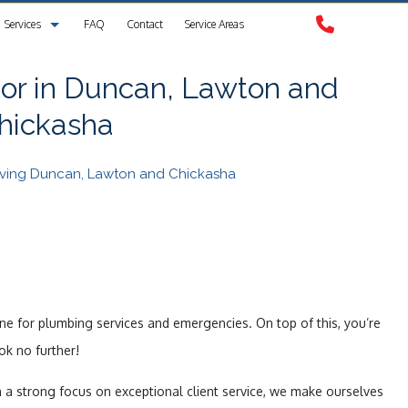
Services
FAQ
Contact
Service Areas
Clogged Drain
or in Duncan, Lawton and
hickasha
Drain Camera Inspection
Drain Cleaning
erving Duncan, Lawton and Chickasha
Garbage Disposal Repair
Plumbing
Plumbing Contractors
one for plumbing services and emergencies. On top of this, you’re
Sewer Service
ok no further!
Sump Pump
h a strong focus on exceptional client service, we make ourselves