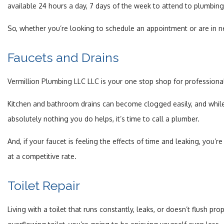
available 24 hours a day, 7 days of the week to attend to plumbin
So, whether you’re looking to schedule an appointment or are in ne
Faucets and Drains
Vermillion Plumbing LLC LLC is your one stop shop for profession
Kitchen and bathroom drains can become clogged easily, and while 
absolutely nothing you do helps, it’s time to call a plumber.
And, if your faucet is feeling the effects of time and leaking, you’
at a competitive rate.
Toilet Repair
Living with a toilet that runs constantly, leaks, or doesn’t flush p