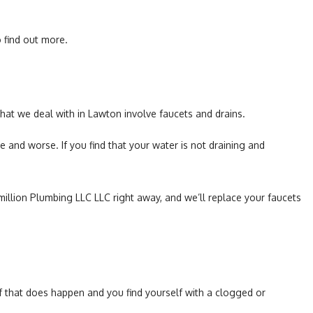
Toilet Repair
 find out more.
Water Heaters
at we deal with in Lawton involve faucets and drains.
and worse. If you find that your water is not draining and
ermillion Plumbing LLC LLC right away, and we’ll replace your faucets
d if that does happen and you find yourself with a clogged or