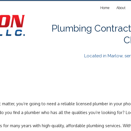
Home
About
Plumbing Contract
C
Located in Marlow, s
 matter, you’re going to need a reliable licensed plumber in your ph
 you find a plumber who has all the qualities you’re looking for? Lo
ts for many years with high-quality, affordable plumbing services. Wit