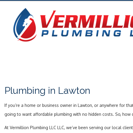
Plumbing in Lawton
If you’re a home or business owner in Lawton, or anywhere for that
going to want affordable plumbing with no hidden costs. So, how do
At Vermillion Plumbing LLC LLC, we’ve been serving our local clien