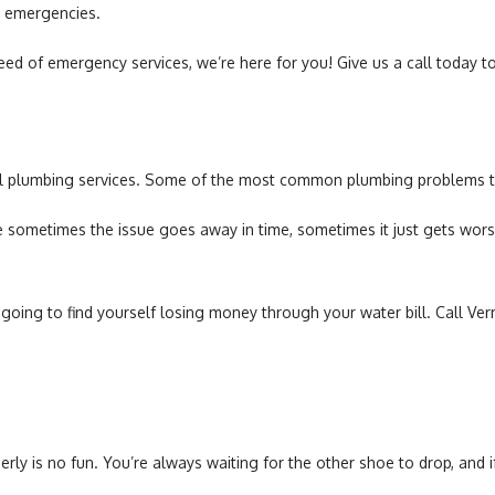
g emergencies.
ed of emergency services, we’re here for you! Give us a call today to
al plumbing services. Some of the most common plumbing problems th
sometimes the issue goes away in time, sometimes it just gets worse 
re going to find yourself losing money through your water bill. Call V
roperly is no fun. You’re always waiting for the other shoe to drop, an