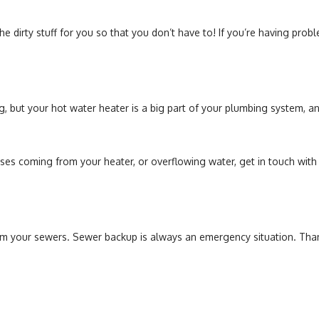
he dirty stuff for you so that you don’t have to! If you’re having probl
ing, but your hot water heater is a big part of your plumbing system, 
ises coming from your heater, or overflowing water, get in touch wit
 your sewers. Sewer backup is always an emergency situation. Thank